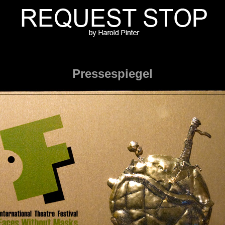
Pressespiegel